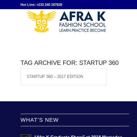
Hot Line: +233 240 187828
TAG ARCHIVE FOR:
STARTUP 360
STARTUP 360 – 2017 EDITION
WHAT’S NEW