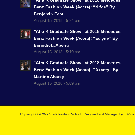
“Afra K Graduate Show” at 2018 Mercedes
Benz Fashion Week (Accra): “Nifos” By
Benjamin Fosu
August 15, 2018 - 5:24 pm
“Afra K Graduate Show” at 2018 Mercedes
Benz Fashion Week (Accra): “Eslyne” By
Benedicta Apenu
August 15, 2018 - 5:19 pm
“Afra K Graduate Show” at 2018 Mercedes
Benz Fashion Week (Accra): “Akarey” By
Martina Akarey
August 15, 2018 - 5:09 pm
Copyright © 2025 - Afra K Fashion School : Designed and Managed by
JBKlut