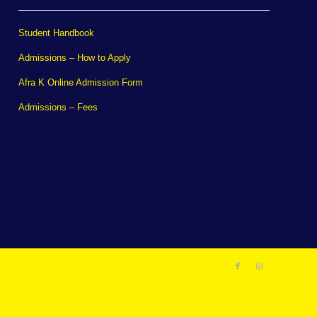
Student Handbook
Admissions – How to Apply
Afra K Online Admission Form
Admissions – Fees