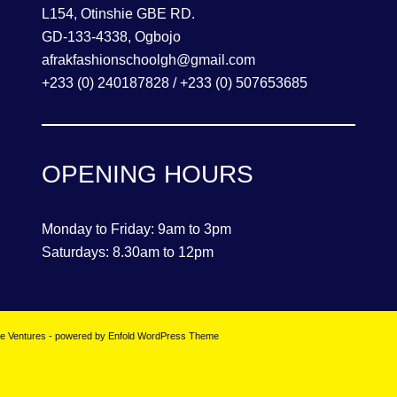
L154, Otinshie GBE RD.
GD-133-4338, Ogbojo
afrakfashionschoolgh@gmail.com
+233 (0) 240187828 / +233 (0) 507653685
OPENING HOURS
Monday to Friday: 9am to 3pm
Saturdays: 8.30am to 12pm
se Ventures
-
powered by Enfold WordPress Theme