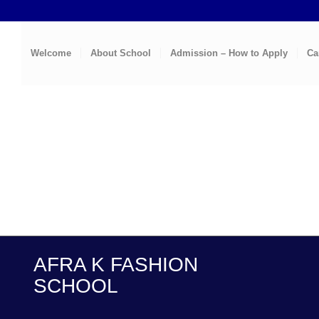
Welcome
About School
Admission – How to Apply
Ca
AFRA K FASHION
SCHOOL