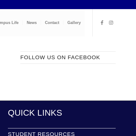
mpus Life
News
Contact
Gallery
FOLLOW US ON FACEBOOK
QUICK LINKS
STUDENT RESOURCES